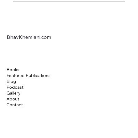
Arcana: The latest Anthology, Published.
BhavKhemlani.com
Books
Featured Publications
Blog
Podcast
Gallery
About
Contact