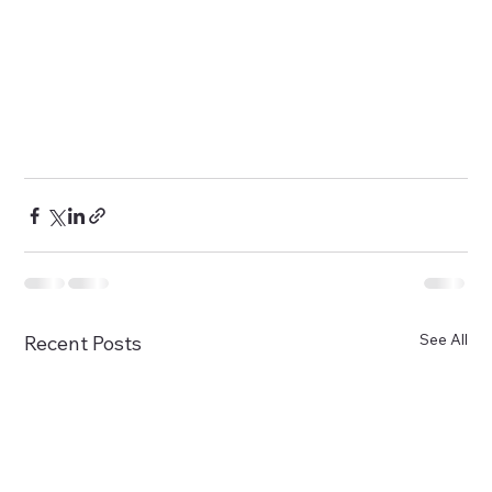
See All
Recent Posts