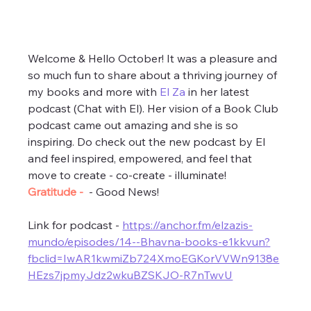
Welcome & Hello October! It was a pleasure and 
so much fun to share about a thriving journey of 
my books and more with 
El Za
 in her latest 
podcast (Chat with El). Her vision of a Book Club 
podcast came out amazing and she is so 
inspiring. Do check out the new podcast by El 
and feel inspired, empowered, and feel that 
move to create - co-create - illuminate! 
Gratitude - 
 - Good News! 
Link for podcast - 
https://anchor.fm/elzazis-
mundo/episodes/14--Bhavna-books-e1kkvun?
fbclid=IwAR1kwmiZb724XmoEGKorVVWn9138e
HEzs7jpmyJdz2wkuBZSKJO-R7nTwvU