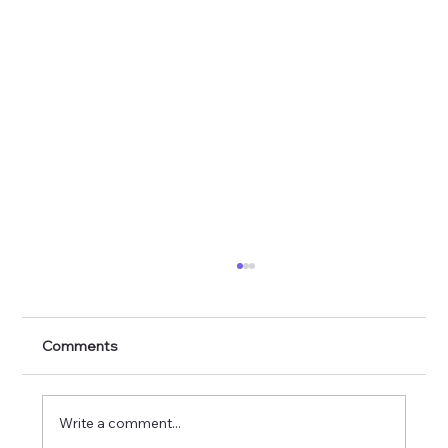
Comments
Write a comment...