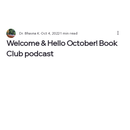
Dr. Bhavna K.
Oct 4, 2022
1 min read
Welcome & Hello October! Book
Club podcast