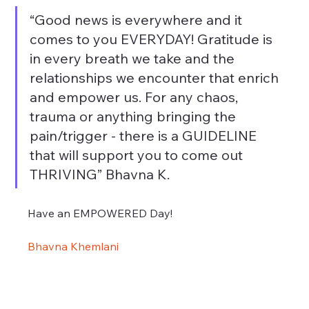
“Good news is everywhere and it 
comes to you EVERYDAY! Gratitude is 
in every breath we take and the 
relationships we encounter that enrich 
and empower us. For any chaos, 
trauma or anything bringing the 
pain/trigger - there is a GUIDELINE 
that will support you to come out 
THRIVING” Bhavna K.
Have an EMPOWERED Day!
Bhavna Khemlani