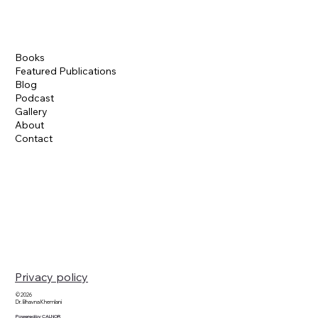
Books
Featured Publications
Blog
Podcast
Gallery
About
Contact
Privacy policy
© 2026
Dr. Bhavna Khemlani
Powered by CALNOR