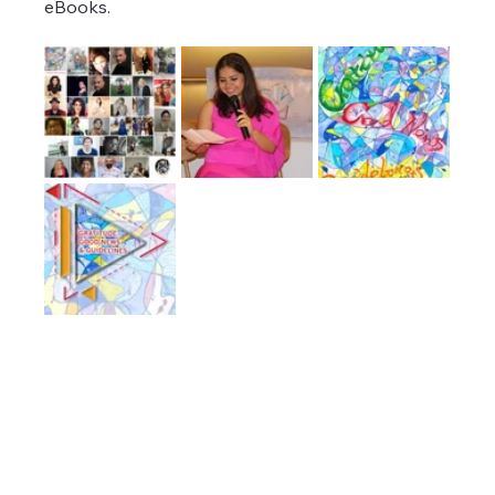
eBooks.