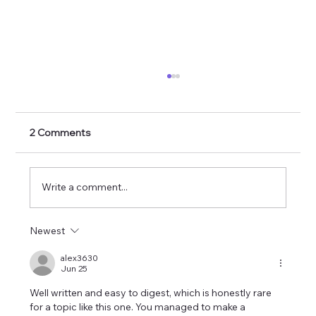
2 Comments
Write a comment...
Newest
Arcana: The latest Anthology, Published.
alex3630
Jun 25
Well written and easy to digest, which is honestly rare 
for a topic like this one. You managed to make a 