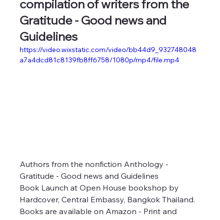
compilation of writers from the 
Gratitude - Good news and 
Guidelines
https://video.wixstatic.com/video/bb44d9_932748048
a7a4dcd81c8139fb8ff6758/1080p/mp4/file.mp4
Authors from the nonfiction Anthology - 
Gratitude - Good news and Guidelines
Book Launch at Open House bookshop by 
Hardcover, Central Embassy, Bangkok Thailand.
Books are available on Amazon - Print and 