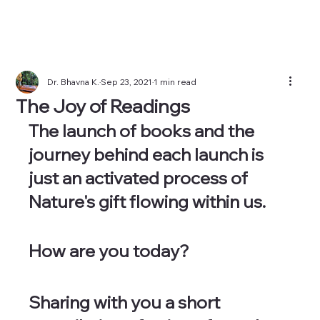
Dr. Bhavna K.
Sep 23, 2021
1 min read
The Joy of Readings
The launch of books and the 
journey behind each launch is 
just an activated process of 
Nature's gift flowing within us.
How are you today?
Sharing with you a short 