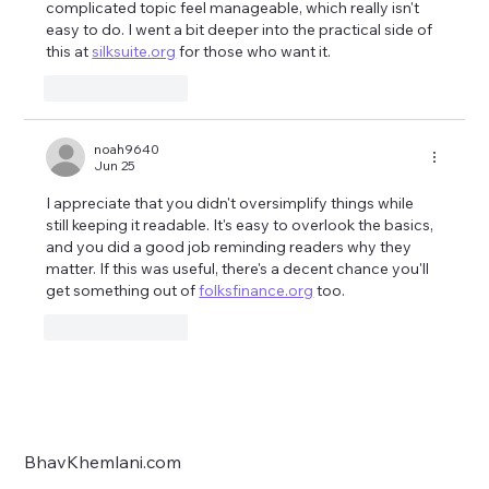
complicated topic feel manageable, which really isn't 
easy to do. I went a bit deeper into the practical side of 
this at 
silksuite.org
 for those who want it.
Like
Reply
noah9640
Jun 25
I appreciate that you didn't oversimplify things while 
still keeping it readable. It's easy to overlook the basics, 
and you did a good job reminding readers why they 
matter. If this was useful, there's a decent chance you'll 
get something out of 
folksfinance.org
 too.
Like
Reply
BhavKhemlani.com