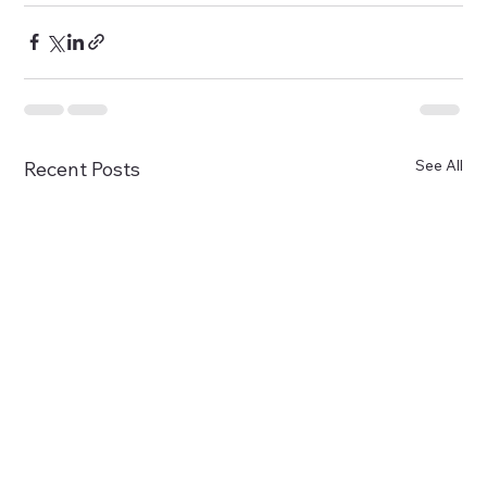
See All
Recent Posts